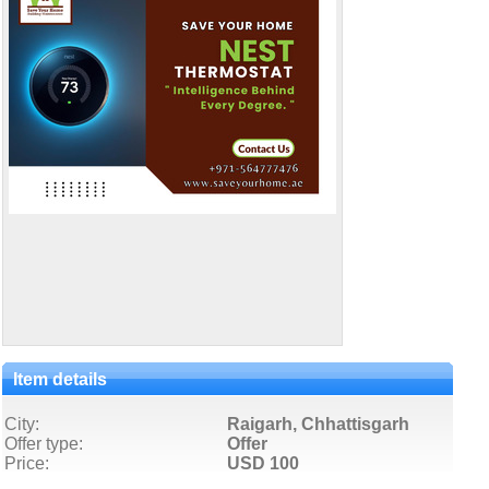
Item details
City:
Raigarh, Chhattisgarh
Offer type:
Offer
Price:
USD 100