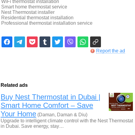
WiFi thermostat installation
Smart home thermostat service
Nest Thermostat installer
Residential thermostat installation
Professional thermostat installation service
Report the ad
Related ads
Buy Nest Thermostat in Dubai |
Smart Home Comfort – Save
Your Home
(Daman, Daman & Diu)
Upgrade to intelligent climate control with the Nest Thermostat
in Dubai. Save energy, stay…