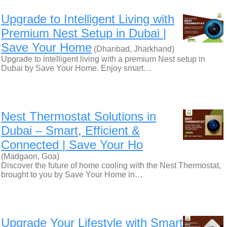
Upgrade to Intelligent Living with
Premium Nest Setup in Dubai |
Save Your Home
(Dhanbad, Jharkhand)
Upgrade to intelligent living with a premium Nest setup in
Dubai by Save Your Home. Enjoy smart…
Nest Thermostat Solutions in
Dubai – Smart, Efficient &
Connected | Save Your Ho
(Madgaon, Goa)
Discover the future of home cooling with the Nest Thermostat,
brought to you by Save Your Home in…
Upgrade Your Lifestyle with Smart