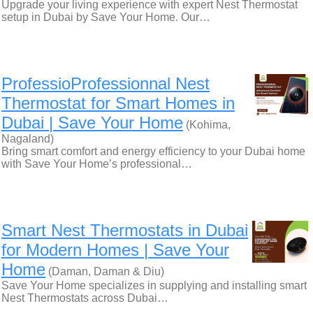
Upgrade your living experience with expert Nest Thermostat
setup in Dubai by Save Your Home. Our…
ProfessioProfessionnal Nest
Thermostat for Smart Homes in
Dubai | Save Your Home
(Kohima,
Nagaland)
Bring smart comfort and energy efficiency to your Dubai home
with Save Your Home’s professional…
Smart Nest Thermostats in Dubai
for Modern Homes | Save Your
Home
(Daman, Daman & Diu)
Save Your Home specializes in supplying and installing smart
Nest Thermostats across Dubai…