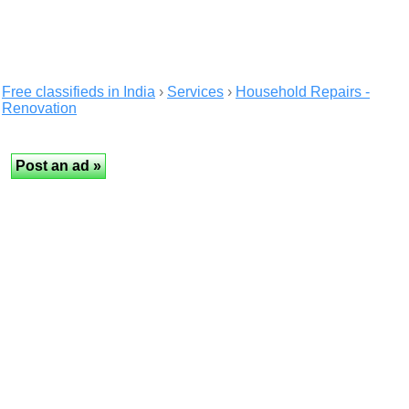
Free classifieds in India
›
Services
›
Household Repairs -
Renovation