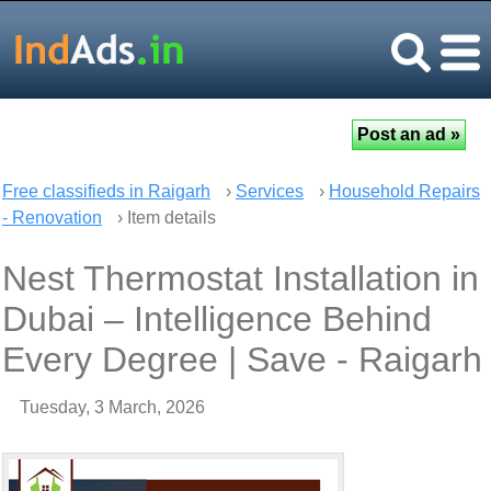
Free classifieds in Raigarh
›
Services
›
Household Repairs
- Renovation
› Item details
Nest Thermostat Installation in
Dubai – Intelligence Behind
Every Degree | Save - Raigarh
Tuesday, 3 March, 2026