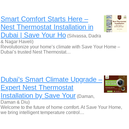
Smart Comfort Starts Here –
Nest Thermostat Installation in
Dubai | Save Your Ho
(Silvassa, Dadra
& Nagar Haveli)
Revolutionize your home’s climate with Save Your Home –
Dubai’s trusted Nest Thermostat…
Dubai’s Smart Climate Upgrade –
Expert Nest Thermostat
Installation by Save Your
(Daman,
Daman & Diu)
Welcome to the future of home comfort. At Save Your Home,
we bring intelligent temperature control…