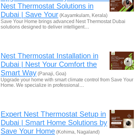
Nest Thermostat Solutions in
Dubai | Save Your
(Kayamkulam, Kerala)
Save Your Home brings advanced Nest Thermostat Dubai
solutions designed to deliver intelligent…
Nest Thermostat Installation in
Dubai | Nest Your Comfort the
Smart Way
(Panaji, Goa)
Upgrade your home with smart climate control from Save Your
Home. We specialize in professional…
Expert Nest Thermostat Setup in
Dubai | Smart Home Solutions by
Save Your Home
(Kohima, Nagaland)