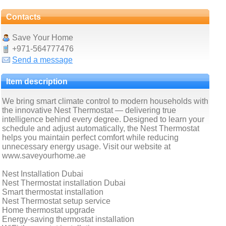
Contacts
Save Your Home
+971-564777476
Send a message
Item description
We bring smart climate control to modern households with
the innovative Nest Thermostat — delivering true
intelligence behind every degree. Designed to learn your
schedule and adjust automatically, the Nest Thermostat
helps you maintain perfect comfort while reducing
unnecessary energy usage. Visit our website at
www.saveyourhome.ae
Nest Installation Dubai
Nest Thermostat installation Dubai
Smart thermostat installation
Nest Thermostat setup service
Home thermostat upgrade
Energy-saving thermostat installation