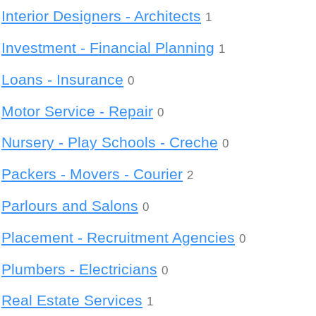
Interior Designers - Architects
1
Investment - Financial Planning
1
Loans - Insurance
0
Motor Service - Repair
0
Nursery - Play Schools - Creche
0
Packers - Movers - Courier
2
Parlours and Salons
0
Placement - Recruitment Agencies
0
Plumbers - Electricians
0
Real Estate Services
1