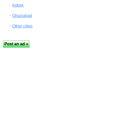
Indore
Ghaziabad
Other cities