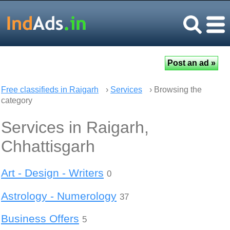
Free classifieds in Raigarh
›
Services
› Browsing the
category
Services in Raigarh,
Chhattisgarh
Art - Design - Writers
0
Astrology - Numerology
37
Business Offers
5