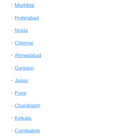
Mumbai
Hyderabad
Noida
Chennai
Ahmedabad
Gurgaon
Jaipur
Pune
Chandigarh
Kolkata
Coimbatore