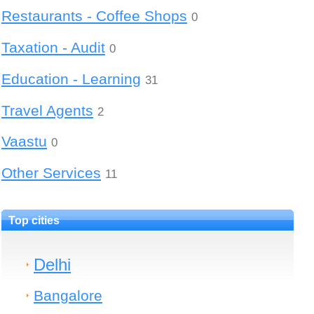
Restaurants - Coffee Shops
0
Taxation - Audit
0
Education - Learning
31
Travel Agents
2
Vaastu
0
Other Services
11
Top cities
Delhi
Bangalore