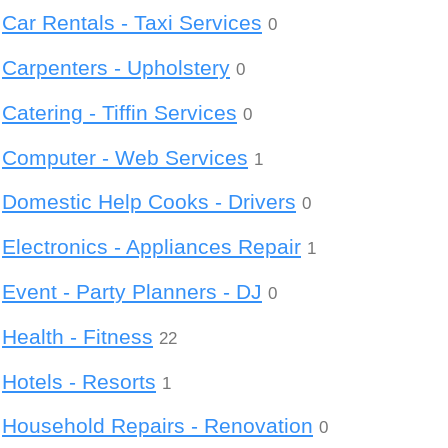
Car Rentals - Taxi Services
0
Carpenters - Upholstery
0
Catering - Tiffin Services
0
Computer - Web Services
1
Domestic Help Cooks - Drivers
0
Electronics - Appliances Repair
1
Event - Party Planners - DJ
0
Health - Fitness
22
Hotels - Resorts
1
Household Repairs - Renovation
0