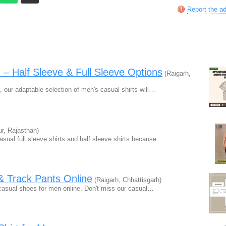
Report the a
n – Half Sleeve & Full Sleeve Options
(Raigarh,
s, our adaptable selection of men's casual shirts will…
ur, Rajasthan)
asual full sleeve shirts and half sleeve shirts because…
& Track Pants Online
(Raigarh, Chhattisgarh)
h casual shoes for men online. Don't miss our casual…