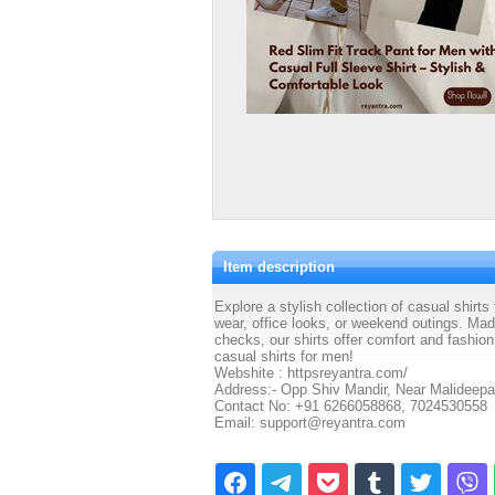
Item description
Explore a stylish collection of casual shirts
wear, office looks, or weekend outings. Made
checks, our shirts offer comfort and fashio
casual shirts for men!
Webshite : httpsreyantra.com/
Address:- Opp Shiv Mandir, Near Malideepa
Contact No: +91 6266058868, 7024530558
Email: support@reyantra.com