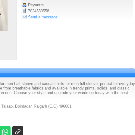
Reyantra
7024530558
Send a message
 for men half sleeve and casual shirts for men full sleeve, perfect for everyday
 from breathable fabrics and available in trendy prints, solids, and classic
n in one. Choose your style and upgrade your wardrobe today with the best
 Talaab, Boirdadar, Raigarh (C.G) 496001