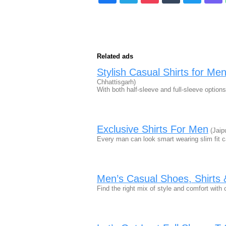
Related ads
Stylish Casual Shirts for Me
Chhattisgarh)
With both half-sleeve and full-sleeve option
Exclusive Shirts For Men
(Jaip
Every man can look smart wearing slim fit c
Men’s Casual Shoes, Shirts 
Find the right mix of style and comfort wit