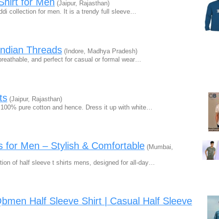
Shirt for Men
(Jaipur, Rajasthan)
ddi collection for men. It is a trendy full sleeve…
 Indian Threads
(Indore, Madhya Pradesh)
 breathable, and perfect for casual or formal wear…
ts
(Jaipur, Rajasthan)
m 100% pure cotton and hence. Dress it up with white…
s for Men – Stylish & Comfortable
(Mumbai,
tion of half sleeve t shirts mens, designed for all-day…
 Qbmen Half Sleeve Shirt | Casual Half Sleeve