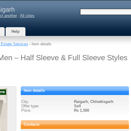
igarh
ct another
|
All cities
Help
 Estate Services
› Item details
Men – Half Sleeve & Full Sleeve Styles
Item details
City:
Raigarh, Chhattisgarh
Offer type:
Sell
Price:
Rs 1,500
Contacts