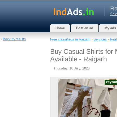
Ra
Sele
Home
Post an ad
My ads
‹
Back to results
Free classifieds in Raigarh
›
Services
›
Real
Buy Casual Shirts for 
Available - Raigarh
Thursday, 10 July, 2025