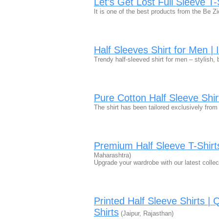
Let’s Get Lost Full Sleeve T-
It is one of the best products from the Be Zi
Half Sleeves Shirt for Men |
Trendy half-sleeved shirt for men – stylish,
Pure Cotton Half Sleeve Shir
The shirt has been tailored exclusively fro
Premium Half Sleeve T-Shirt
Maharashtra)
Upgrade your wardrobe with our latest collec
Printed Half Sleeve Shirts |
Shirts
(Jaipur, Rajasthan)