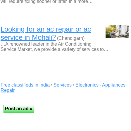
will require fixing sooner or later. In a more…
Looking for an ac repair or ac
service in Mohali?
(Chandigarh)
…A renowned leader in the Air Conditioning
Service Market, we provide a variety of services to…
Free classifieds in India
›
Services
›
Electronics - Appliances
Repair