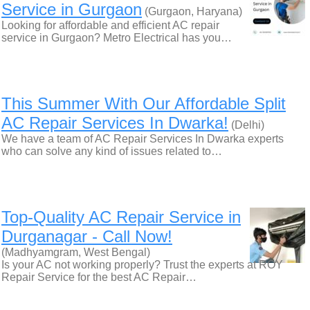
Service in Gurgaon
(Gurgaon, Haryana)
Looking for affordable and efficient AC repair
service in Gurgaon? Metro Electrical has you…
This Summer With Our Affordable Split
AC Repair Services In Dwarka!
(Delhi)
We have a team of AC Repair Services In Dwarka experts
who can solve any kind of issues related to…
Top-Quality AC Repair Service in
Durganagar - Call Now!
(Madhyamgram, West Bengal)
Is your AC not working properly? Trust the experts at ROY
Repair Service for the best AC Repair…