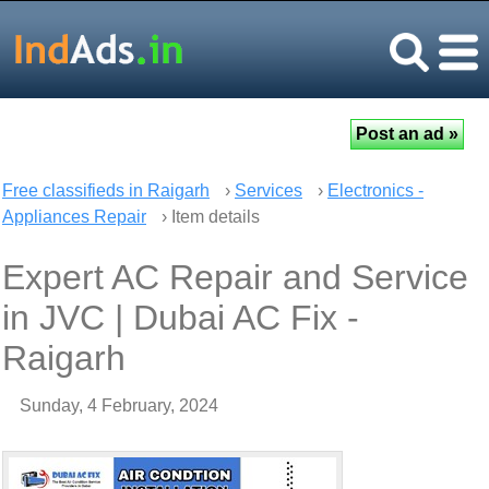
Free classifieds in Raigarh
›
Services
›
Electronics -
Appliances Repair
› Item details
Expert AC Repair and Service
in JVC | Dubai AC Fix -
Raigarh
Sunday, 4 February, 2024