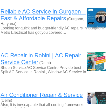
Reliable AC Service in Gurgaon –
Fast & Affordable Repairs
(Gurgaon,
Haryana)
Looking for quick and budget-friendly AC repairs in Gurgaon?
Metro Electrical has got you covered…
AC Repair in Rohini | AC Repair
Service Center
(Delhi)
Shubh Service AC Service Centre Provide best
Split AC Service in Rohini , Window AC Service in…
Air Conditioner Repair & Service
(Delhi)
Also, It is inescapable that all cooling frameworks