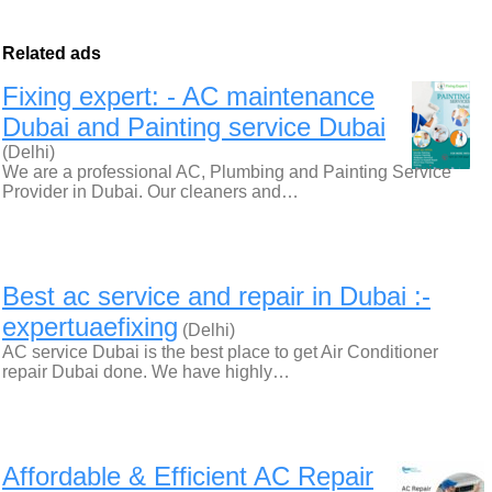
Related ads
Fixing expert: - AC maintenance
Dubai and Painting service Dubai
(Delhi)
We are a professional AC, Plumbing and Painting Service
Provider in Dubai. Our cleaners and…
Best ac service and repair in Dubai :-
expertuaefixing
(Delhi)
AC service Dubai is the best place to get Air Conditioner
repair Dubai done. We have highly…
Affordable & Efficient AC Repair