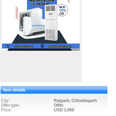
Item details
City:
Raigarh, Chhattisgarh
Offer type:
Offer
Price:
USD 1,000