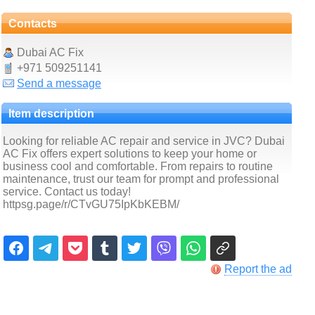
Contacts
Dubai AC Fix
+971 509251141
Send a message
Item description
Looking for reliable AC repair and service in JVC? Dubai
AC Fix offers expert solutions to keep your home or
business cool and comfortable. From repairs to routine
maintenance, trust our team for prompt and professional
service. Contact us today!
httpsg.page/r/CTvGU75IpKbKEBM/
Report the ad