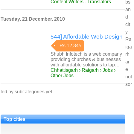
Content Writers - Translators
bs
an
d
Tuesday, 21 December, 2010
cit
y
544] Affordable Web Design
Ra
Rs 12,345
iga
Shubh Infotech is a web company
rh
providing churches & businesses
ar
with affordable solutions to tap…
e
Chhattisgarh › Raigarh › Jobs ›
Other Jobs
not
sor
ted by subcategories yet..
Top cities