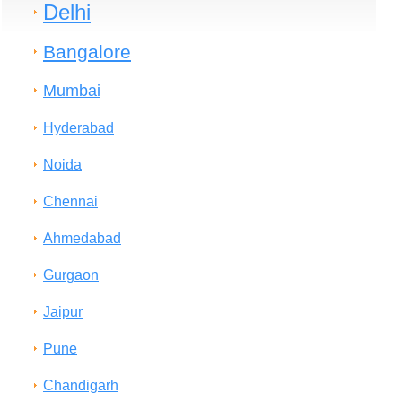
Delhi
Bangalore
Mumbai
Hyderabad
Noida
Chennai
Ahmedabad
Gurgaon
Jaipur
Pune
Chandigarh