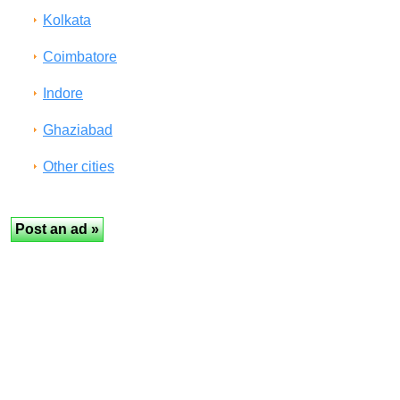
Kolkata
Coimbatore
Indore
Ghaziabad
Other cities