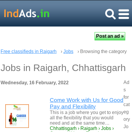
Free classifieds in Raigarh
›
Jobs
› Browsing the category
Jobs in Raigarh, Chhattisgarh
Ad
Wednesday, 16 February, 2022
s
for
Come Work with Us for Good
cat
Pay and Flexibility
eg
This is a job where you get to enjoy
all the flexibility that you would
ory
need and at the same time…
Jo
Chhattisgarh › Raigarh › Jobs ›