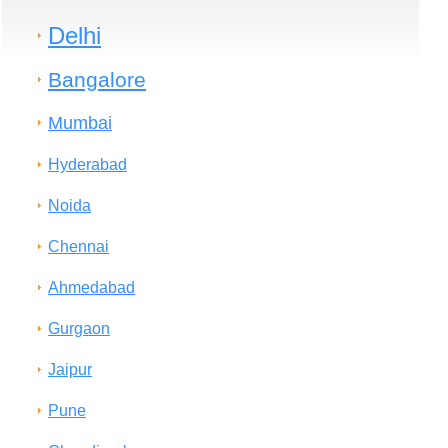
Delhi
Bangalore
Mumbai
Hyderabad
Noida
Chennai
Ahmedabad
Gurgaon
Jaipur
Pune