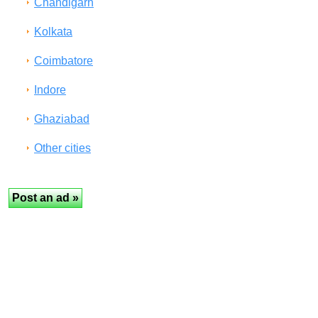
Chandigarh
Kolkata
Coimbatore
Indore
Ghaziabad
Other cities