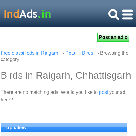
Free classifieds in Raigarh
›
Pets
›
Birds
› Browsing the
category
Birds in Raigarh, Chhattisgarh
There are no matching ads. Would you like to
post
your ad
here?
Top cities