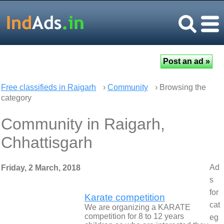
Free classifieds in Raigarh
›
Community
› Browsing the
category
Community in Raigarh,
Chhattisgarh
Ad
Friday, 2 March, 2018
s
for
Karate competition
cat
We are organizing a KARATE
competition for 8 to 12 years
eg