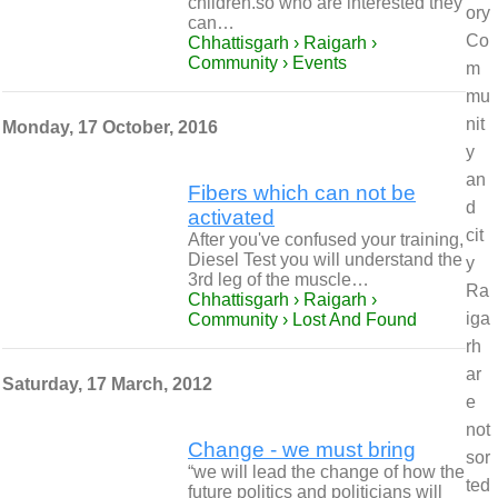
children.so who are interested they
ory
can…
Co
Chhattisgarh › Raigarh ›
Community › Events
m
mu
nit
Monday, 17 October, 2016
y
an
Fibers which can not be
d
activated
cit
After you've confused your training,
Diesel Test you will understand the
y
3rd leg of the muscle…
Ra
Chhattisgarh › Raigarh ›
iga
Community › Lost And Found
rh
ar
Saturday, 17 March, 2012
e
not
Change - we must bring
sor
“we will lead the change of how the
ted
future politics and politicians will