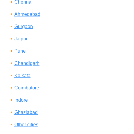
Chennai
Ahmedabad
Gurgaon
Jaipur
Pune
Chandigarh
Kolkata
Coimbatore
Indore
Ghaziabad
Other cities