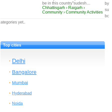
be in this country”sudesh…
by
Chhattisgarh › Raigarh ›
su
Community › Community Activities
bc
ategories yet..
Top cities
Delhi
Bangalore
Mumbai
Hyderabad
Noida