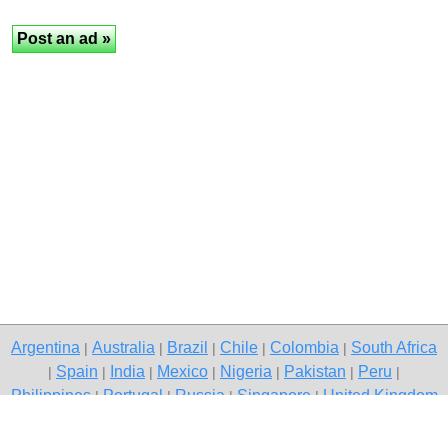
Argentina
Australia
Brazil
Chile
Colombia
South Africa
|
|
|
|
|
Spain
India
Mexico
Nigeria
Pakistan
Peru
|
|
|
|
|
|
|
Philippines
Portugal
Russia
Singapore
United Kingdom
|
|
|
|
USA
Venezuela
|
|
Copyright © 2026 free classified ads — free classifieds, Raigarh